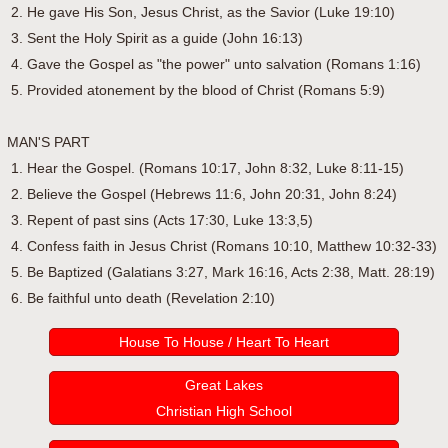
2. He gave His Son, Jesus Christ, as the Savior (Luke 19:10)
3. Sent the Holy Spirit as a guide (John 16:13)
4. Gave the Gospel as "the power" unto salvation (Romans 1:16)
5. Provided atonement by the blood of Christ (Romans 5:9)
MAN'S PART
1. Hear the Gospel. (Romans 10:17, John 8:32, Luke 8:11-15)
2. Believe the Gospel (Hebrews 11:6, John 20:31, John 8:24)
3. Repent of past sins (Acts 17:30, Luke 13:3,5)
4. Confess faith in Jesus Christ (Romans 10:10, Matthew 10:32-33)
5. Be Baptized (Galatians 3:27, Mark 16:16, Acts 2:38, Matt. 28:19)
6. Be faithful unto death (Revelation 2:10)
House To House / Heart To Heart
Great Lakes
Christian High School