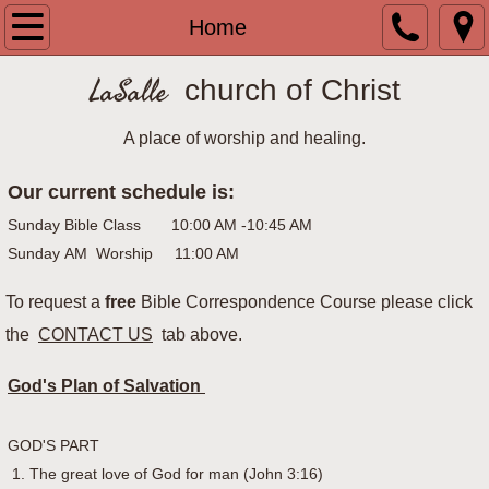
Home
Home
Bulletins
LaSalle
church of Christ
Archived Bulletins
A place of worship and healing.
Our current schedule is:
Contact Us
Sunday Bible Class 10:00 AM -10:45 AM
History of LaSalle
Sunday AM Worship 11:00 AM​​
To request a
House to House Heart to Heart
free
Bible Correspondence Course please click
the
CONTACT US
tab above.
Upcoming Events
God's Plan of Salvation
What is the church of Christ?
GOD'S PART
1. The great love of God for man (John 3:16)