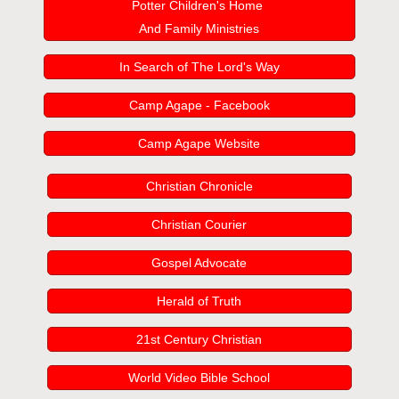
Potter Children's Home
And Family Ministries
In Search of The Lord's Way
Camp Agape - Facebook
Camp Agape Website
Christian Chronicle
Christian Courier
Gospel Advocate
Herald of Truth
21st Century Christian
World Video Bible School